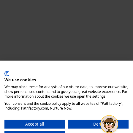
Privacy policy
We use cookies
We may place these for analysis of our visitor data, to improve our website,
show personalised content and to give you a great website experience. For
more information about the cookies we use open the settings.
Your consent and the cookie policy apply to all websites of "Pathfactory",
including: Pathfactory.com, Nurture Now.
Accept all
Deny