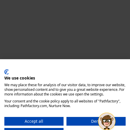
Privacy policy
We use cookies
We may place these for analysis of our visitor data, to improve our website,
show personalised content and to give you a great website experience. For
more information about the cookies we use open the settings.
Your consent and the cookie policy apply to all websites of "Pathfactory",
including: Pathfactory.com, Nurture Now.
Accept all
Deny