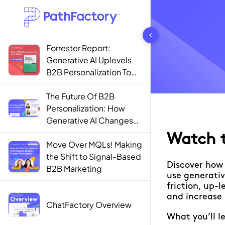
1444 results found
Forrester Report:
Generative AI Uplevels
B2B Personalization To
Contextualization
The Future Of B2B
Personalization: How
Generative AI Changes
The Game
Move Over MQLs! Making
the Shift to Signal-Based
B2B Marketing
ChatFactory Overview