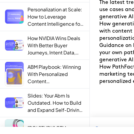
Personalization at Scale:
How to Leverage
Content Intelligence for
Engaging B2B Customer
Experiences
How NVIDIA Wins Deals
With Better Buyer
Journeys, Intent Data,
and AI
ABM Playbook: Winning
With Personalized
Content
Recommendations
Slides: Your Abm Is
Outdated. How to Build
and Expand Self-Driving
ABM Programs in 2025.
[ROI STUDY] GTM