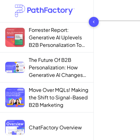
1442 results found
Forrester Report:
Generative AI Uplevels
B2B Personalization To
Contextualization
The Future Of B2B
Personalization: How
Generative AI Changes
The Game
Move Over MQLs! Making
the Shift to Signal-Based
B2B Marketing
ChatFactory Overview