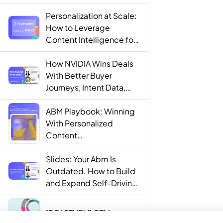
Personalization at Scale:
How to Leverage
Content Intelligence for
Engaging B2B Customer
Experiences
How NVIDIA Wins Deals
With Better Buyer
Journeys, Intent Data,
and AI
ABM Playbook: Winning
With Personalized
Content
Recommendations
Slides: Your Abm Is
Outdated. How to Build
and Expand Self-Driving
ABM Programs in 2025.
[ROI STUDY] GTM