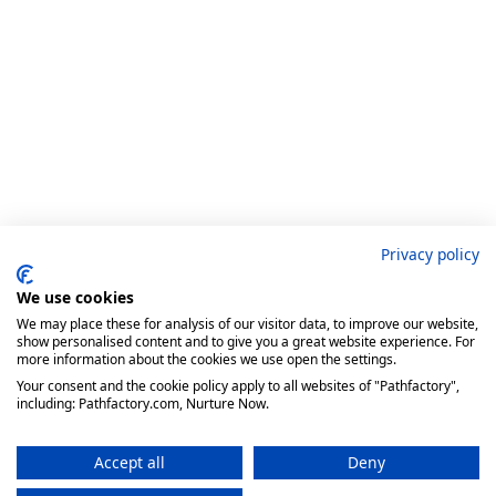
Privacy policy
We use cookies
We may place these for analysis of our visitor data, to improve our website,
show personalised content and to give you a great website experience. For
more information about the cookies we use open the settings.
Your consent and the cookie policy apply to all websites of "Pathfactory",
including: Pathfactory.com, Nurture Now.
Accept all
Deny