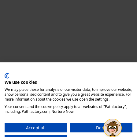
Privacy policy
We use cookies
We may place these for analysis of our visitor data, to improve our website,
show personalised content and to give you a great website experience. For
more information about the cookies we use open the settings.
Your consent and the cookie policy apply to all websites of "Pathfactory",
including: Pathfactory.com, Nurture Now.
Accept all
Deny