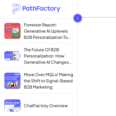
1444 results found
Forrester Report:
Generative AI Uplevels
B2B Personalization To
Contextualization
The Future Of B2B
Personalization: How
Generative AI Changes
The Game
Move Over MQLs! Making
the Shift to Signal-Based
B2B Marketing
ChatFactory Overview