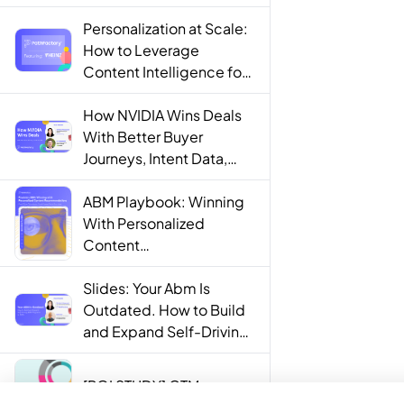
Personalization at Scale:
How to Leverage
Content Intelligence for
Engaging B2B Customer
Experiences
How NVIDIA Wins Deals
With Better Buyer
Journeys, Intent Data,
and AI
ABM Playbook: Winning
With Personalized
Content
Recommendations
Slides: Your Abm Is
Outdated. How to Build
and Expand Self-Driving
ABM Programs in 2025.
[ROI STUDY] GTM