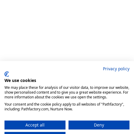
Privacy policy
We use cookies
We may place these for analysis of our visitor data, to improve our website,
show personalised content and to give you a great website experience. For
more information about the cookies we use open the settings.
Your consent and the cookie policy apply to all websites of "Pathfactory",
including: Pathfactory.com, Nurture Now.
Accept all
Deny