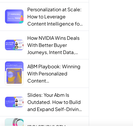
Personalization at Scale:
How to Leverage
Content Intelligence for
Engaging B2B Customer
Experiences
How NVIDIA Wins Deals
With Better Buyer
Journeys, Intent Data,
and AI
ABM Playbook: Winning
With Personalized
Content
Recommendations
Slides: Your Abm Is
Outdated. How to Build
and Expand Self-Driving
ABM Programs in 2025.
[ROI STUDY] GTM