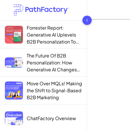
1444 results found
Forrester Report:
Generative AI Uplevels
B2B Personalization To
Contextualization
The Future Of B2B
Personalization: How
Generative AI Changes
The Game
Move Over MQLs! Making
the Shift to Signal-Based
B2B Marketing
ChatFactory Overview