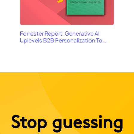
Gam
Forrester Report: Generative AI
Uplevels B2B Personalization To
Contextualization
Stop guessing