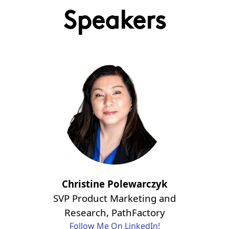
Speakers
Christine Polewarczyk
SVP Product Marketing and
Research, PathFactory
Follow Me On LinkedIn!