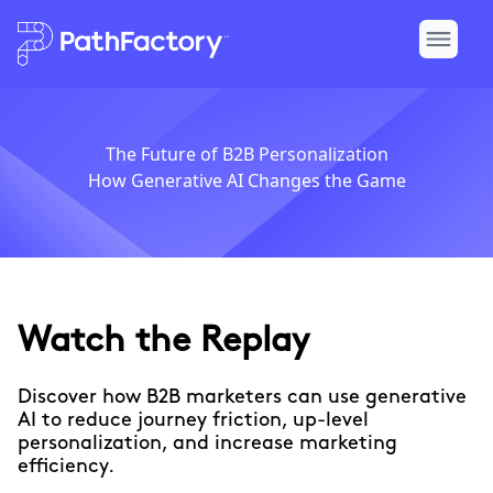
The Future of B2B Personalization
How Generative AI Changes the Game
Watch the Replay
Discover how B2B marketers can use generative
AI to reduce journey friction, up-level
personalization, and increase marketing
efficiency.