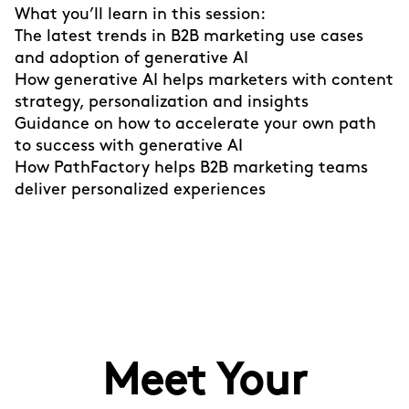
What you’ll learn in this session:
The latest trends in B2B marketing use cases
and adoption of generative AI
How generative AI helps marketers with content
strategy, personalization and insights
Guidance on how to accelerate your own path
to success with generative AI
How PathFactory helps B2B marketing teams
deliver personalized experiences
Meet Your