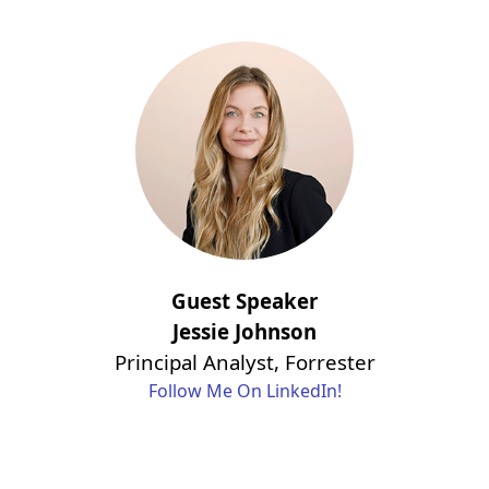
Guest Speaker
Jessie Johnson
Principal Analyst, Forrester
Follow Me On LinkedIn!