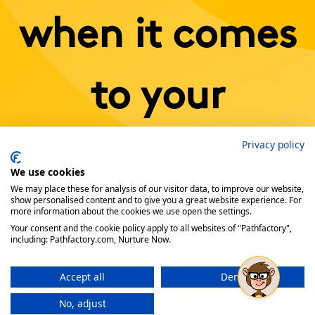
when it comes
to your
Privacy policy
content.
We use cookies
We may place these for analysis of our visitor data, to improve our website,
show personalised content and to give you a great website experience. For
more information about the cookies we use open the settings.
Book a Demo Today!
Your consent and the cookie policy apply to all websites of "Pathfactory",
including: Pathfactory.com, Nurture Now.
Accept all
Deny
No, adjust