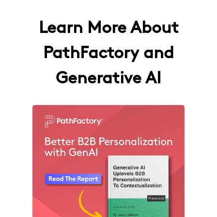
Learn More About
PathFactory and
Generative AI
4 results found
The F
How 