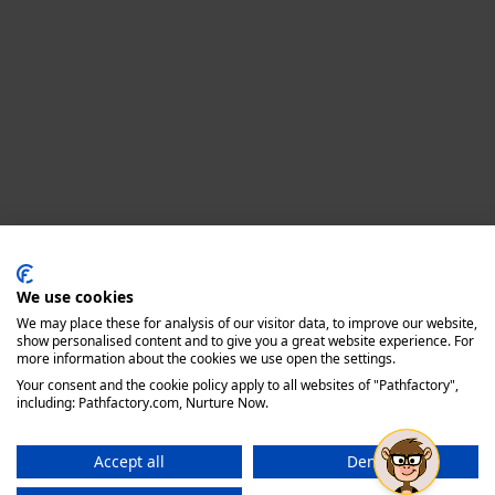
Privacy policy
We use cookies
We may place these for analysis of our visitor data, to improve our website,
show personalised content and to give you a great website experience. For
more information about the cookies we use open the settings.
Your consent and the cookie policy apply to all websites of "Pathfactory",
including: Pathfactory.com, Nurture Now.
Accept all
Deny