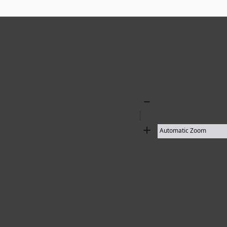
Zoom
Out
Zoom
In