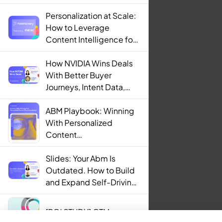
Personalization at Scale:
How to Leverage
Content Intelligence for
Engaging B2B Customer
Experiences
How NVIDIA Wins Deals
With Better Buyer
Journeys, Intent Data,
and AI
ABM Playbook: Winning
With Personalized
Content
Recommendations
Slides: Your Abm Is
Outdated. How to Build
and Expand Self-Driving
ABM Programs in 2025.
[ROI STUDY] GTM