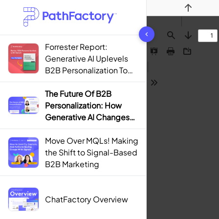
Previous
1442 results found
Find
Next
Forrester Report:
Presentation
Print
Download
Generative AI Uplevels
Mode
B2B Personalization To
Contextualization
Tools
The Future Of B2B
Personalization: How
Generative AI Changes
The Game
Move Over MQLs! Making
the Shift to Signal-Based
B2B Marketing
ChatFactory Overview