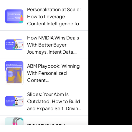
Personalization at Scale:
How to Leverage
Content Intelligence for
Engaging B2B Customer
Experiences
How NVIDIA Wins Deals
With Better Buyer
Journeys, Intent Data,
and AI
ABM Playbook: Winning
With Personalized
Content
Recommendations
Slides: Your Abm Is
Outdated. How to Build
and Expand Self-Driving
ABM Programs in 2025.
[ROI STUDY] GTM