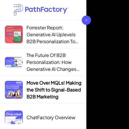
1442 results found
Forrester Report:
Generative AI Uplevels
B2B Personalization To
Contextualization
The Future Of B2B
Personalization: How
Generative AI Changes
The Game
Move Over MQLs! Making
the Shift to Signal-Based
B2B Marketing
ChatFactory Overview