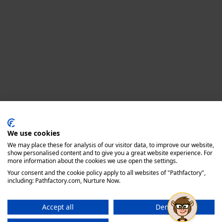
Privacy policy
We use cookies
We may place these for analysis of our visitor data, to improve our website,
show personalised content and to give you a great website experience. For
more information about the cookies we use open the settings.
Your consent and the cookie policy apply to all websites of "Pathfactory",
including: Pathfactory.com, Nurture Now.
Accept all
Deny