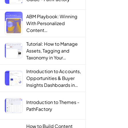
ABM Playbook: Winning
With Personalized
Content
Recommendations
Tutorial: How to Manage
Assets, Tagging and
Taxonomy in Your
PathFactory Content
Library - PathFactory
Introduction to Accounts,
Opportunities & Buyer
Insights Dashboards in
PathFactory For Revenue
Intelligence -
Introduction to Themes -
PathFactory
PathFactory
How to Build Content