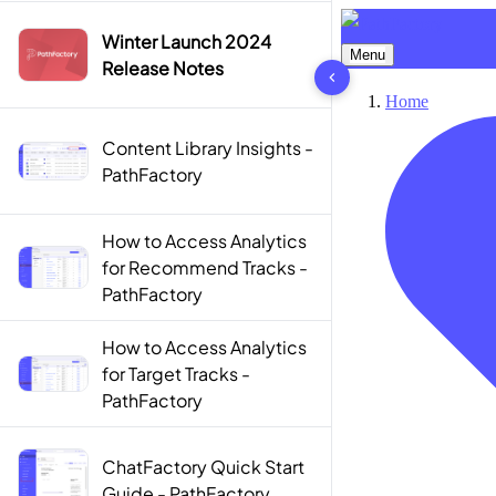
Winter Launch 2024
10 results found
Release Notes
Content Library Insights -
PathFactory
How to Access Analytics
for Recommend Tracks -
PathFactory
How to Access Analytics
for Target Tracks -
PathFactory
ChatFactory Quick Start
Guide - PathFactory