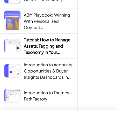
ABM Playbook: Winning
With Personalized
Content
Recommendations
Tutorial: How to Manage
Assets, Tagging and
Taxonomy in Your
PathFactory Content
Library - PathFactory
Introduction to Accounts,
Opportunities & Buyer
Insights Dashboards in
PathFactory For Revenue
Intelligence -
Introduction to Themes -
PathFactory
PathFactory
How to Build Content