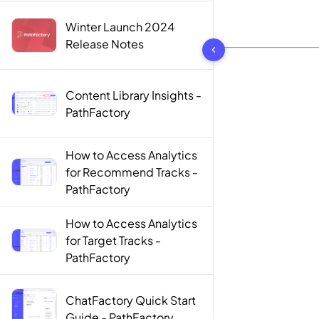
Winter Launch 2024
10 results found
Release Notes
Content Library Insights -
PathFactory
How to Access Analytics
for Recommend Tracks -
PathFactory
How to Access Analytics
for Target Tracks -
PathFactory
ChatFactory Quick Start
Guide - PathFactory