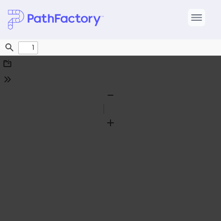
Find
Download
Tools
Zoom
Out
Zoom
In