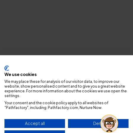
Privacy policy
We use cookies
We may place these for analysis of our visitor data, to improve our
website, show personalised content and to give you a great website
experience. For more information about the cookies we use open the
settings.
Your consent and the cookie policy apply to all websites of
"Pathfactory", including: Pathfactory.com, Nurture Now.
Accept all
Deny