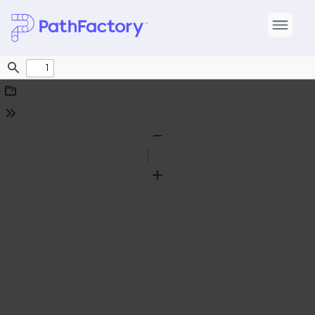
Find
Download
Tools
Zoom
Out
Zoom
In