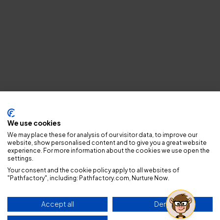
Privacy policy
We use cookies
We may place these for analysis of our visitor data, to improve our
website, show personalised content and to give you a great website
experience. For more information about the cookies we use open the
settings.
Your consent and the cookie policy apply to all websites of
"Pathfactory", including: Pathfactory.com, Nurture Now.
Accept all
Deny