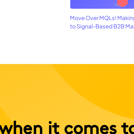
Move Over MQLs! Making
to Signal-Based B2B Ma
when it comes t