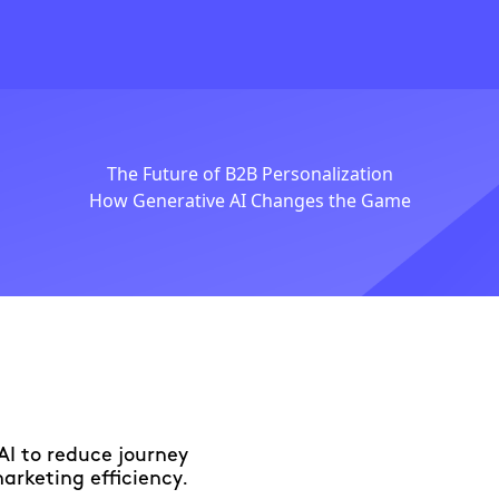
The Future of B2B Personalization
How Generative AI Changes the Game
AI to reduce journey
marketing efficiency.