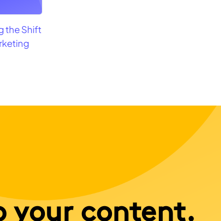
 the Shift
rketing
o your content.