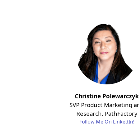
Christine Polewarczyk
SVP Product Marketing a
Research, PathFactory
Follow Me On LinkedIn!