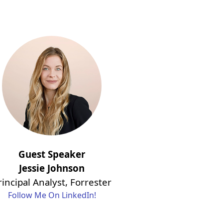
Guest Speaker
Jessie Johnson
rincipal Analyst, Forrester
Follow Me On LinkedIn!