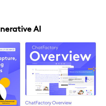
nerative AI
ChatFactory Overview