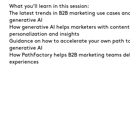
What you’ll learn in this session:
The latest trends in B2B marketing use cases an
generative AI
How generative AI helps marketers with content
personalization and insights
Guidance on how to accelerate your own path to
generative AI
How PathFactory helps B2B marketing teams del
experiences