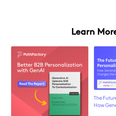
Learn More
4 results found
The Futur
How Gene
Game