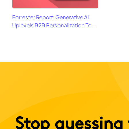
Forrester Report: Generative AI
Uplevels B2B Personalization To
Contextualization
Stop guessing 