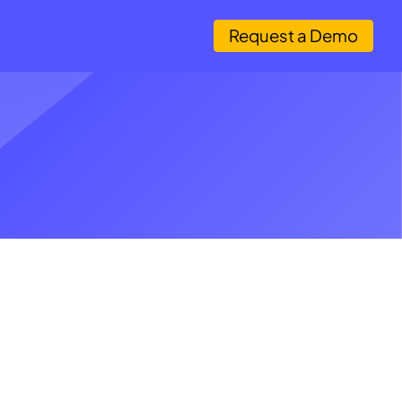
Request a Demo