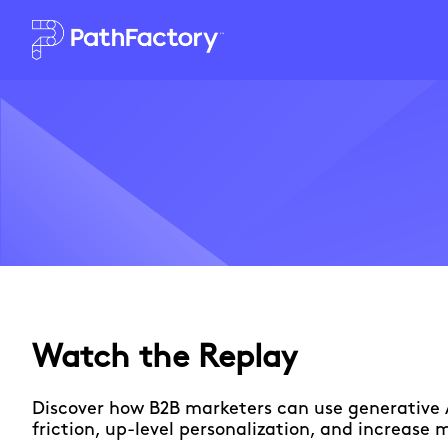
Watch the Replay
Discover how B2B marketers can use generative 
friction, up-level personalization, and increase 