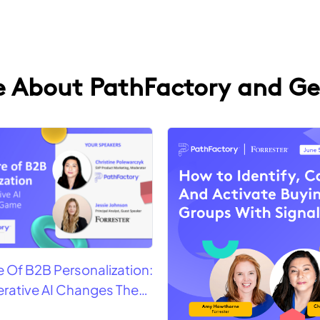
 About PathFactory and Ge
e Of B2B Personalization:
rative AI Changes The