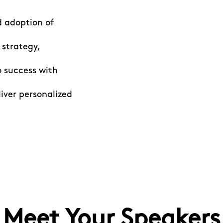
d adoption of
 strategy,
 success with
iver personalized
Meet Your Speakers