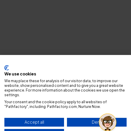
Privacy policy
We use cookies
We may place these for analysis of our visitor data, to improve our
website, show personalised content and to give you a great website
experience. For more information about the cookies we use open the
settings.
Your consent and the cookie policy apply to all websites of
"Pathfactory", including: Pathfactory.com, Nurture Now.
Accept all
Deny