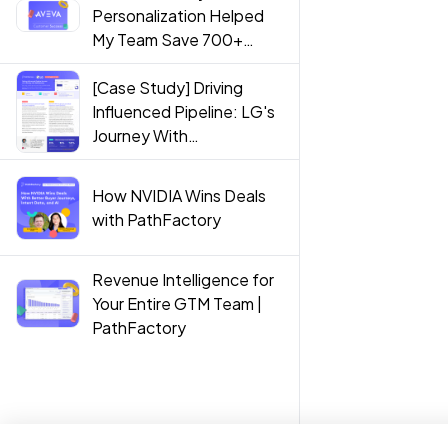
Personalization Helped
My Team Save 700+
Hours
[Case Study] Driving
Influenced Pipeline: LG's
Journey With
PathFactory
How NVIDIA Wins Deals
with PathFactory
Revenue Intelligence for
Your Entire GTM Team |
PathFactory