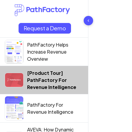
7 results found
Request a Demo
PathFactory Helps
Increase Revenue
Overview
[Product Tour]
PathFactory For
Revenue Intelligence
PathFactory For
Revenue Intelligence
AVEVA: How Dynamic