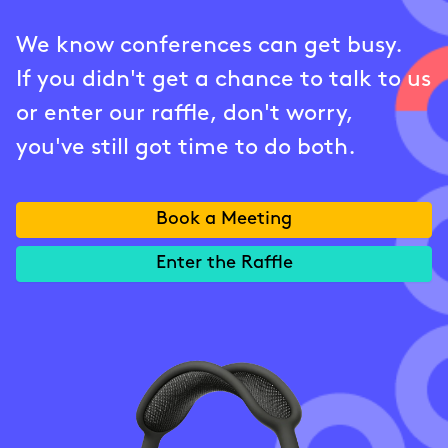
We know conferences can get busy.
If you didn't get a chance to talk to us
or enter our raffle, don't worry,
you've still got time to do both.
Book a Meeting
Enter the Raffle