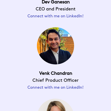
Dev Ganesan
CEO and President
Connect with me on LinkedIn!
Venk Chandran
Chief Product Officer
Connect with me on LinkedIn!