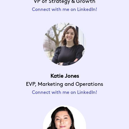
VP of Strategy & Growth
Connect with me on LinkedIn!
Katie Jones
EVP, Marketing and Operations
Connect with me on LinkedIn!