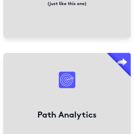
(just like this one)
PathFactory offers analytics tools that enhance content
engagement and marketing performance.
Beyond tracking clicks, it measures time-based
engagement to reveal true content impact.
With content attribution analytics and integrations with
Looker, Adobe, and Google Analytics, it provides insights
into audience behavior, helping teams optimize
Path Analytics
strategies for better results.
Find out More