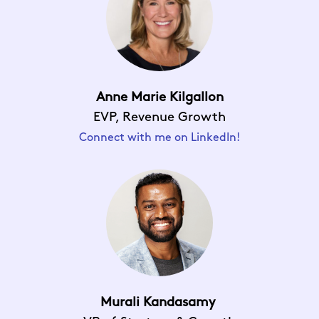
Anne Marie Kilgallon
EVP, Revenue Growth
Connect with me on LinkedIn!
Murali Kandasamy