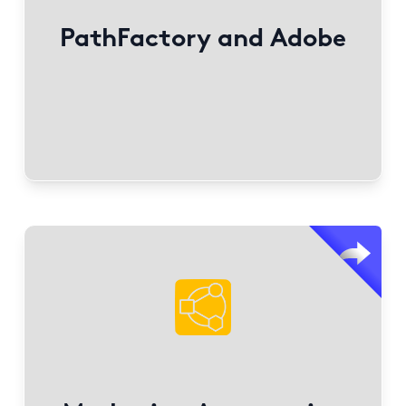
.
AWS.com
Create seamless buying journeys on
PathFactory and Adobe
Find out More
PathFactory integrates with Marketing Automation
Platforms to incorporate engagement metrics into
lead scoring.
Benefits include personalized experiences, AI
content organization, and brand consistency.
Engagement analytics include tracking view times,
visitor journeys, and content resonation at visitor,