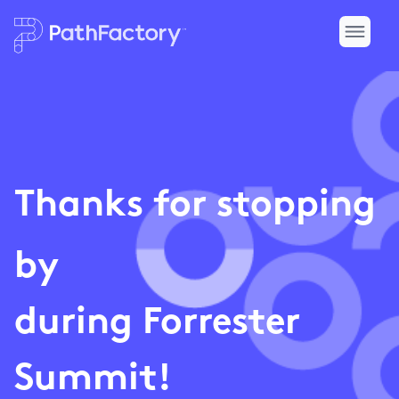
Thanks for stopping
by
during Forrester
Summit!