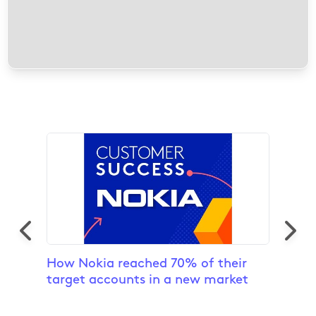
12 results found
How Nokia reached 70% of their
Inver
target accounts in a new market
To Pr
Exper