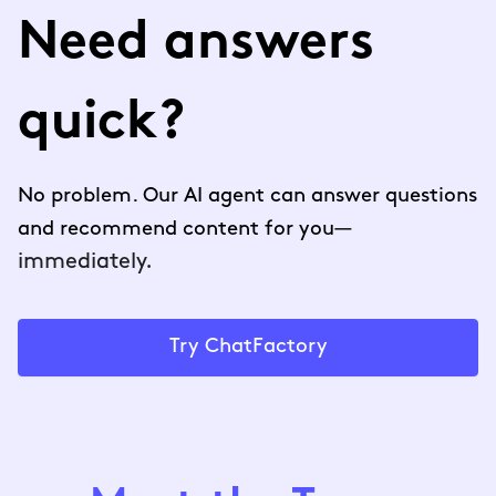
Need answers
quick?
No problem. Our AI agent can answer questions
—
and recommend content for you
immediately.
Try ChatFactory