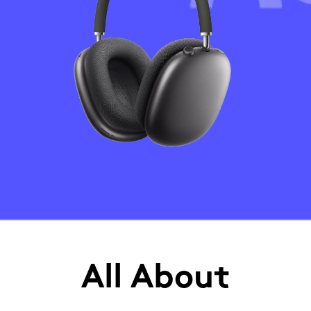
All About