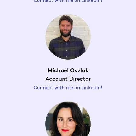
Connect with me on LinkedIn!
Michael Oszlak
Account Director
Connect with me on LinkedIn!