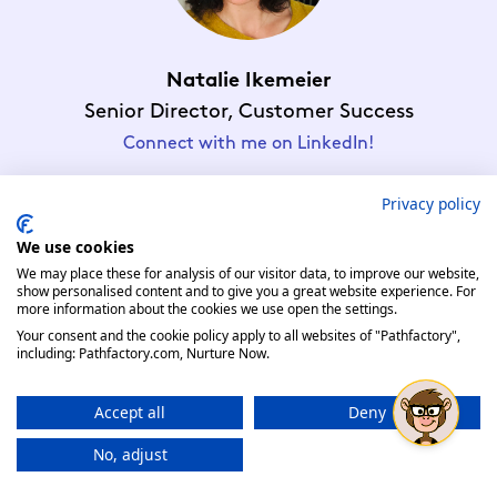
Natalie Ikemeier
Senior Director, Customer Success
Connect with me on LinkedIn!
Privacy policy
We use cookies
We may place these for analysis of our visitor data, to improve our website,
show personalised content and to give you a great website experience. For
Enter Our Raffle
more information about the cookies we use open the settings.
Your consent and the cookie policy apply to all websites of "Pathfactory",
Complete this form to enter our Adobe Summit Raffle
including: Pathfactory.com, Nurture Now.
Accept all
Deny
No, adjust