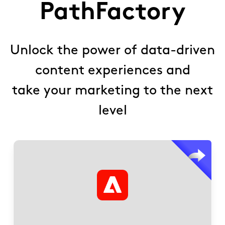
PathFactory
Unlock the power of data-driven
content experiences and
take your marketing to the next
level
within
AWS.com
Deliver personalized content on
AEM landing pages.
Streamline B2B research by reducing friction from
searches and forms.
Enable self-education through AI-driven
conversations and content recommendations.