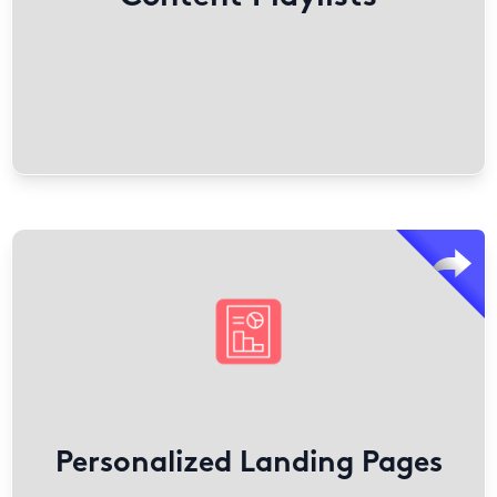
channels.
Find out More
Templated Experiences are no-code tools for marketers
to create personalized landing pages and microsites.
They use engagement data to connect buyers with
relevant content, improving B2B journeys.
Sales teams can customize them for individual
engagement across account-based marketing, event
follow-ups, and customer resource centers.
Personalized Landing Pages
Find out More