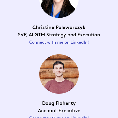
Christine Polewarczyk
SVP,
AI GTM Strategy and Executio
n
Connect with me on LinkedIn!
Doug Flaherty
Account Executive