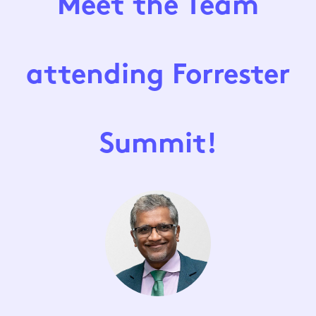
Meet the Team
attending Forrester
Summit!