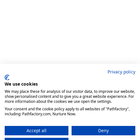
Privacy policy
We use cookies
We may place these for analysis of our visitor data, to improve our website,
show personalised content and to give you a great website experience. For
more information about the cookies we use open the settings.
Your consent and the cookie policy apply to all websites of "Pathfactory",
including: Pathfactory.com, Nurture Now.
Accept all
Deny