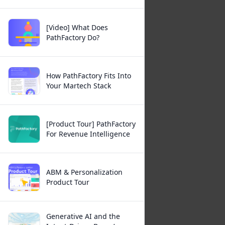
[Video] What Does
PathFactory Do?
How PathFactory Fits Into
Your Martech Stack
[Product Tour] PathFactory
For Revenue Intelligence
ABM & Personalization
Product Tour
Generative AI and the