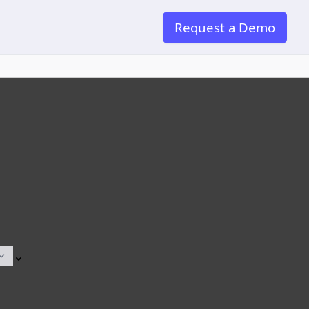
Request a Demo