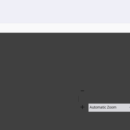
Zoom
Out
Zoom
In