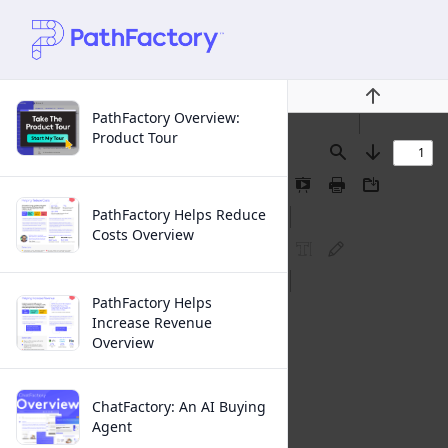
Previous
PathFactory Overview:
Product Tour
Find
Next
Presentation
Print
Download
Mode
PathFactory Helps Reduce
Costs Overview
FreeText
Ink
Annotation
Annotation
PathFactory Helps
Increase Revenue
Overview
ChatFactory: An AI Buying
Agent