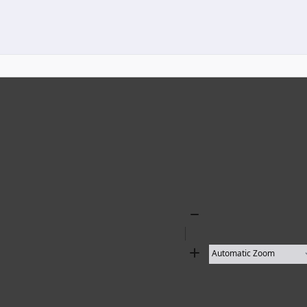
Zoom
Out
Zoom
In