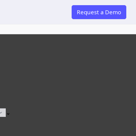
Request a Demo