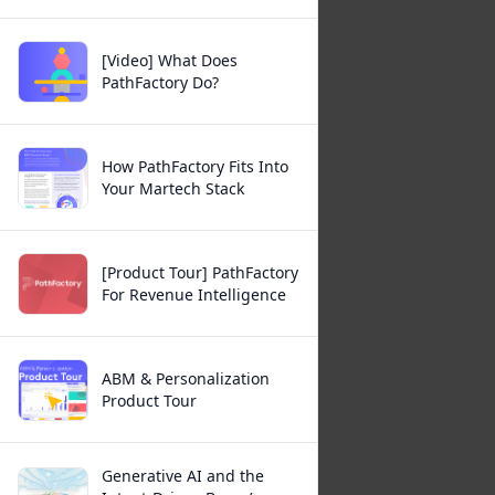
[Video] What Does
PathFactory Do?
How PathFactory Fits Into
Your Martech Stack
[Product Tour] PathFactory
For Revenue Intelligence
ABM & Personalization
Product Tour
Generative AI and the