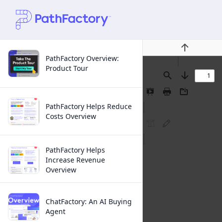
Previous
PathFactory Overview:
Product Tour
Find
Next
Presentation
Print
Download
Mode
PathFactory Helps Reduce
Costs Overview
FreeText
Ink
Annotation
Annotation
PathFactory Helps
Increase Revenue
Overview
ChatFactory: An AI Buying
Agent