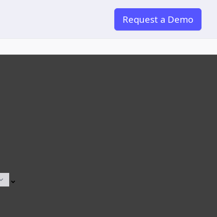
Request a Demo