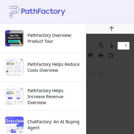
Previous
PathFactory Overview:
Product Tour
Find
Next
Presentation
Print
Download
Mode
PathFactory Helps Reduce
Costs Overview
FreeText
Ink
Annotation
Annotation
PathFactory Helps
Increase Revenue
Overview
ChatFactory: An AI Buying
Agent