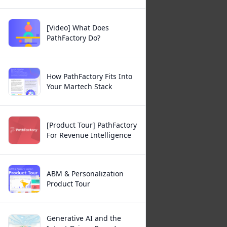
[Video] What Does
PathFactory Do?
How PathFactory Fits Into
Your Martech Stack
[Product Tour] PathFactory
For Revenue Intelligence
ABM & Personalization
Product Tour
Generative AI and the