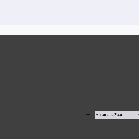
Zoom
Out
Zoom
In