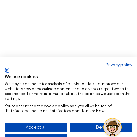
Privacy policy
We use cookies
We may place these for analysis of our visitor data, to improve our
website, show personalised content and to give you a great website
experience. For more information about the cookies we use open the
settings.
Your consent and the cookie policy apply to all websites of
"Pathfactory", including: Pathfactory.com, Nurture Now.
Accept all
Deny