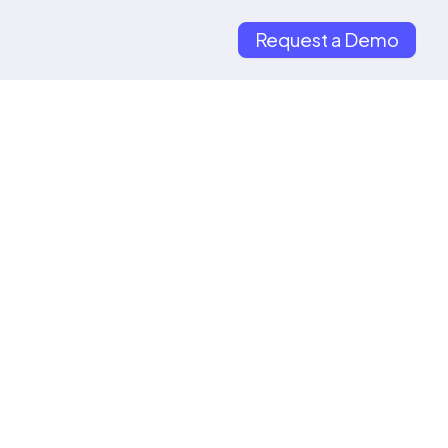
Request a Demo