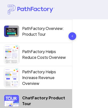
PathFactory Overview:
10 results found
Product Tour
PathFactory Helps
Reduce Costs Overview
PathFactory Helps
Increase Revenue
Overview
ChatFactory Product
Tour