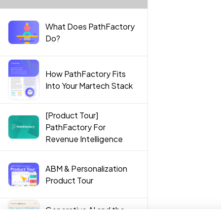
What Does PathFactory
Do?
How PathFactory Fits
Into Your Martech Stack
[Product Tour]
PathFactory For
Revenue Intelligence
ABM & Personalization
Product Tour
Generative AI and the