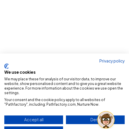
Privacy policy
We use cookies
We may place these for analysis of our visitor data, to improve our
website, show personalised content and to give you a great website
experience. For more information about the cookies we use open the
settings.
Your consent and the cookie policy apply to all websites of
"Pathfactory", including: Pathfactory.com, Nurture Now.
Accept all
Deny