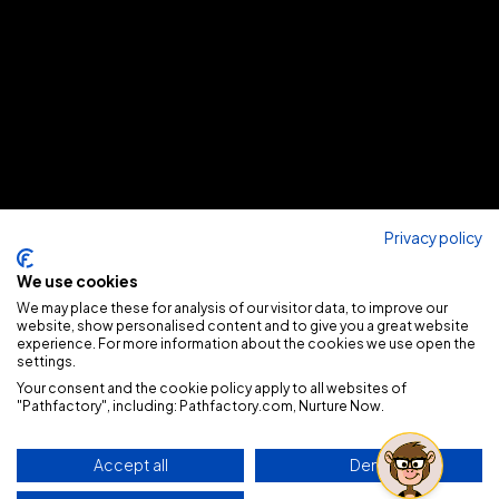
Privacy policy
We use cookies
We may place these for analysis of our visitor data, to improve our
website, show personalised content and to give you a great website
experience. For more information about the cookies we use open the
settings.
Your consent and the cookie policy apply to all websites of
"Pathfactory", including: Pathfactory.com, Nurture Now.
Accept all
Deny