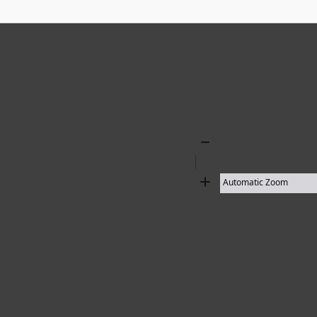
Zoom
Out
Zoom
In