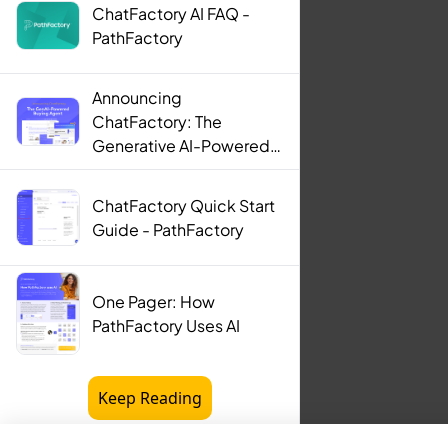
ChatFactory AI FAQ -
PathFactory
Announcing
ChatFactory: The
Generative AI-Powered
Buying Agent -
PathFactory
ChatFactory Quick Start
Guide - PathFactory
One Pager: How
PathFactory Uses AI
Keep Reading