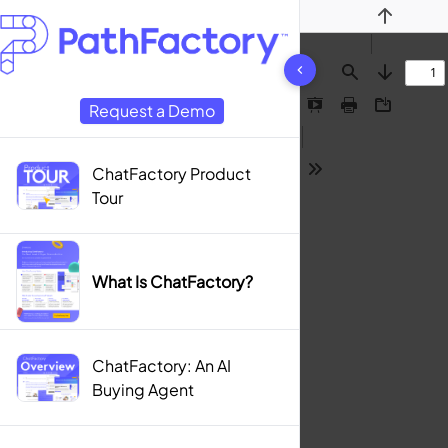
Previous
7 results found
Find
Next
Request a Demo
Presentation
Print
Download
Mode
ChatFactory Product
Tools
Tour
What Is ChatFactory?
ChatFactory: An AI
Buying Agent