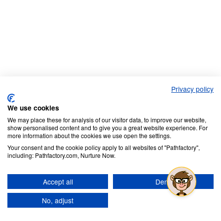
Privacy policy
We use cookies
We may place these for analysis of our visitor data, to improve our website,
show personalised content and to give you a great website experience. For
more information about the cookies we use open the settings.
Your consent and the cookie policy apply to all websites of "Pathfactory",
including: Pathfactory.com, Nurture Now.
Accept all
Deny
No, adjust
Continue Reading